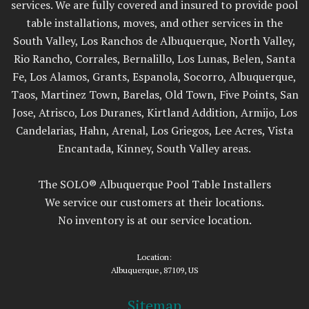
services. We are fully covered and insured to provide pool
table installations, moves, and other services in the
South Valley, Los Ranchos de Albuquerque, North Valley,
Rio Rancho, Corrales, Bernalillo, Los Lunas, Belen, Santa
Fe, Los Alamos, Grants, Espanola, Socorro, Albuquerque,
Taos, Martinez Town, Barelas, Old Town, Five Points, San
Jose, Atrisco, Los Duranes, Kirtland Addition, Armijo, Los
Candelarias, Hahn, Arenal, Los Griegos, Lee Acres, Vista
Encantada, Kinney, South Valley areas.
The SOLO® Albuquerque Pool Table Installers
We service our customers at their locations.
No inventory is at our service location.
Location:
Albuquerque, 87109, US
Sitemap