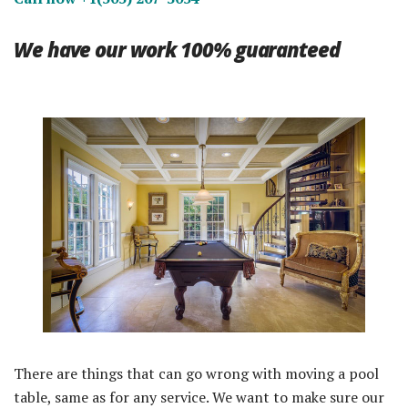
We have our work 100% guaranteed
There are things that can go wrong with moving a pool
table, same as for any service. We want to make sure our