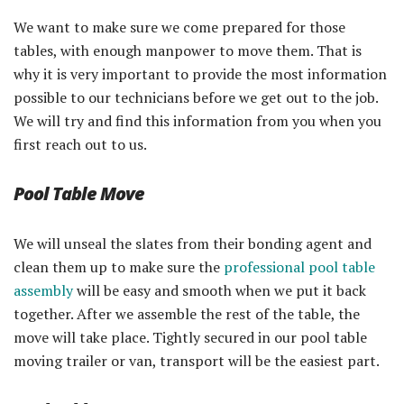
We want to make sure we come prepared for those
tables, with enough manpower to move them. That is
why it is very important to provide the most information
possible to our technicians before we get out to the job.
We will try and find this information from you when you
first reach out to us.
Pool Table Move
We will unseal the slates from their bonding agent and
clean them up to make sure the
professional pool table
assembly
will be easy and smooth when we put it back
together. After we assemble the rest of the table, the
move will take place. Tightly secured in our pool table
moving trailer or van, transport will be the easiest part.