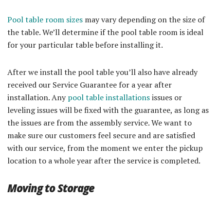
Pool table room sizes
may vary depending on the size of
the table. We’ll determine if the pool table room is ideal
for your particular table before installing it.
After we install the pool table you’ll also have already
received our Service Guarantee for a year after
installation. Any
pool table installations
issues or
leveling issues will be fixed with the guarantee, as long as
the issues are from the assembly service. We want to
make sure our customers feel secure and are satisfied
with our service, from the moment we enter the pickup
location to a whole year after the service is completed.
Moving to Storage