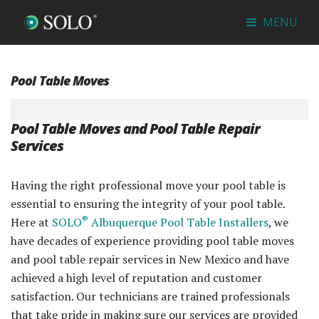
MENU
Pool Table Moves
Pool Table Moves and Pool Table Repair
Services
Having the right professional move your pool table is
essential to ensuring the integrity of your pool table.
®
Here at
SOLO
Albuquerque Pool Table Installers
, we
have decades of experience providing pool table moves
and pool table repair services in New Mexico and have
achieved a high level of reputation and customer
satisfaction. Our technicians are trained professionals
that take pride in making sure our services are provided