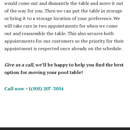
would come out and dismantle the table and move it out
of the way for you. Then we can put the table in storage
or bring it to a storage location of your preference. We
will take care in two appointments for when we come
out and reassemble the table. This also secures both
appointments for our customers so the priority for their
appointment is respected once already on the schedule.
Give us a call
, we’ll be happy to help you find the best
option for moving your pool table!
Call now +1(505) 207-3054