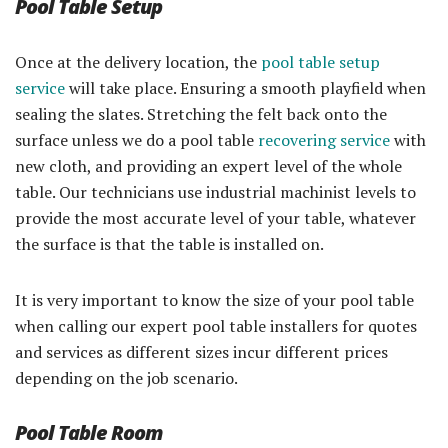
Pool Table Setup
Once at the delivery location, the
pool table setup
service
will take place. Ensuring a smooth playfield when
sealing the slates. Stretching the felt back onto the
surface unless we do a pool table
recovering service
with
new cloth, and providing an expert level of the whole
table. Our technicians use industrial machinist levels to
provide the most accurate level of your table, whatever
the surface is that the table is installed on.
It is very important to know the size of your pool table
when calling our expert pool table installers for quotes
and services as different sizes incur different prices
depending on the job scenario.
Pool Table Room