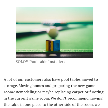
SOLO® Pool table Installers
A lot of our customers also have pool tables moved to
storage. Moving homes and preparing the new game
room? Remodeling or maybe replacing carpet or flooring
in the current game room. We don’t recommend moving
the table in one piece to the other side of the room, we