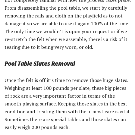
not completely familiar with how the process takes place.
From disassembling the pool table, we start by carefully
removing the rails and cloth on the playfield as to not
damage it so we are able to use it again 100% of the time.
The only time we wouldn’t is upon your request or if we
re-stretch the felt when we assemble, there is a risk of it
tearing due to it being very worn, or old.
Pool Table Slates Removal
Once the felt is off it’s time to remove those huge slates.
Weighing at least 100 pounds per slate, these big pieces
of rock are a very important factor in terms of the
smooth playing surface. Keeping those slates in the best
condition and treating them with the utmost care is vital.
Sometimes there are special tables and those slates can
easily weigh 200 pounds each.