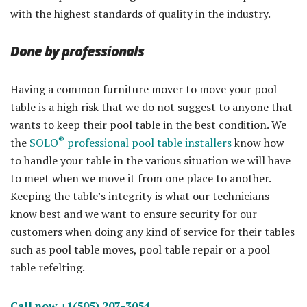
with the highest standards of quality in the industry.
Done by professionals
Having a common furniture mover to move your pool
table is a high risk that we do not suggest to anyone that
wants to keep their pool table in the best condition. We
®
the
SOLO
professional pool table installers
know how
to handle your table in the various situation we will have
to meet when we move it from one place to another.
Keeping the table’s integrity is what our technicians
know best and we want to ensure security for our
customers when doing any kind of service for their tables
such as pool table moves, pool table repair or a pool
table refelting.
Call now +1(505) 207-3054