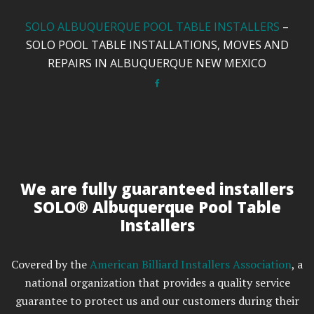
SOLO ALBUQUERQUE POOL TABLE INSTALLERS
–
SOLO POOL TABLE INSTALLATIONS, MOVES AND
REPAIRS IN ALBUQUERQUE NEW MEXICO
We are fully guaranteed installers
SOLO® Albuquerque Pool Table
Installers
Covered by the
American Billiard Installers Association
, a
national organization that provides a quality service
guarantee to protect us and our customers during their