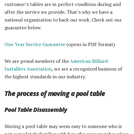
customer’s tables are in perfect condition during and
after the service we provide. That’s why we have a
national organization to back our work. Check out our
guarantee below.
One Year Service Guarantee
(opens in PDF format)
We are proud members of the
American Billiard
Installers Association
, we are a recognized business of
the highest standards in our industry.
The process of moving a pool table
Pool Table Disassembly
Moving a pool table may seem easy to someone who is